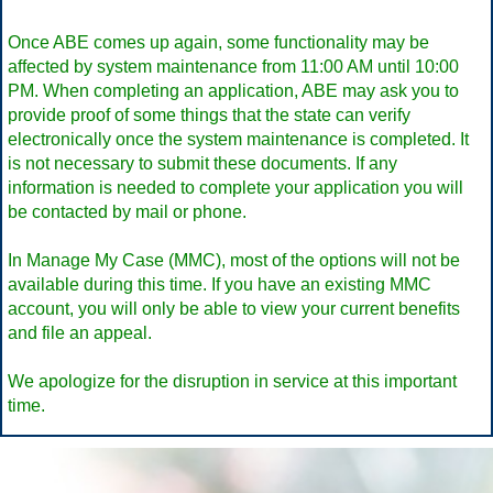
Once ABE comes up again, some functionality may be
affected by system maintenance from 11:00 AM until 10:00
PM. When completing an application, ABE may ask you to
provide proof of some things that the state can verify
electronically once the system maintenance is completed. It
is not necessary to submit these documents. If any
information is needed to complete your application you will
be contacted by mail or phone.
In Manage My Case (MMC), most of the options will not be
available during this time. If you have an existing MMC
account, you will only be able to view your current benefits
and file an appeal.
We apologize for the disruption in service at this important
time.