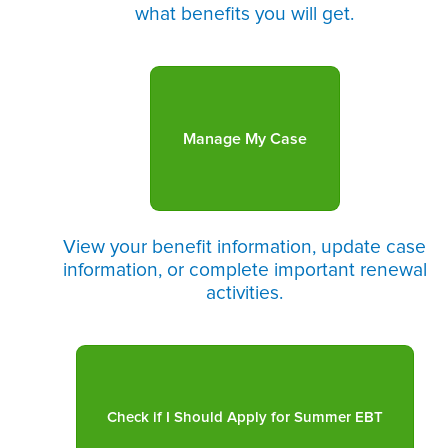
what benefits you will get.
Manage My Case
View your benefit information, update case
information, or complete important renewal
activities.