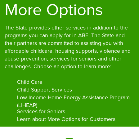
More Options
The State provides other services in addition to the
programs you can apply for in ABE. The State and
their partners are committed to assisting you with
affordable childcare, housing supports, violence and
abuse prevention, services for seniors and other
challenges. Choose an option to learn more:
Child Care
Child Support Services
Low Income Home Energy Assistance Program
(LIHEAP)
Services for Seniors
Learn about More Options for Customers