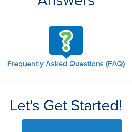
Answers
Frequently Asked Questions (FAQ)
Let's Get Started!