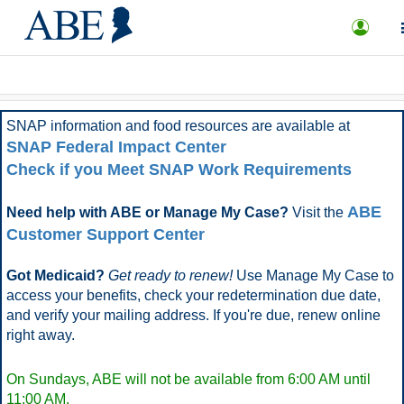
What is ABE?
FAQ
More Options
SNAP information and food resources are available at
SNAP Federal Impact Center
Check if you Meet SNAP Work Requirements
ABE
Need help with ABE or Manage My Case?
Visit the
Customer Support Center
Got Medicaid?
Get ready to renew!
Use Manage My Case to
access your benefits, check your redetermination due date,
and verify your mailing address. If you're due, renew online
right away.
On Sundays, ABE will not be available from 6:00 AM until
11:00 AM.