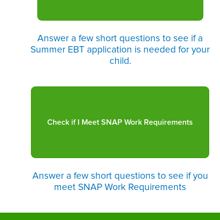
Answer a few short questions to see if a
Summer EBT application is needed for your
child.
Answer a few short questions to see if you
meet SNAP Work Requirements