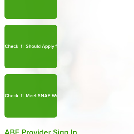
ABE Provider Sign In