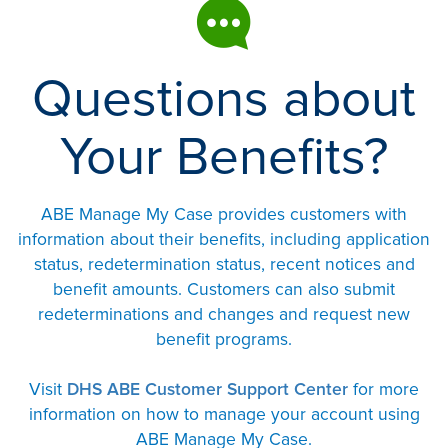
Questions about
Your Benefits?
ABE Manage My Case provides customers with
information about their benefits, including application
status, redetermination status, recent notices and
benefit amounts. Customers can also submit
redeterminations and changes and request new
benefit programs.
Visit
DHS ABE Customer Support Center
for more
information on how to manage your account using
ABE Manage My Case.