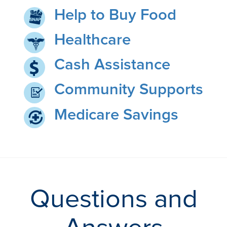
Help to Buy Food
Healthcare
Cash Assistance
Community Supports
Medicare Savings
Questions and