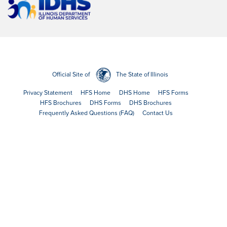
Official Site of
The State of Illinois
Privacy Statement
HFS Home
DHS Home
HFS Forms
HFS Brochures
DHS Forms
DHS Brochures
Frequently Asked Questions (FAQ)
Contact Us