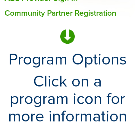
Community Partner Registration
Program Options
Click on a
program icon for
more information