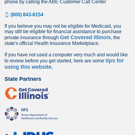
phone by calling the ABE Customer Call Center
(800) 843-6154
If you believe you may not be eligible for Medicaid, you
may still be eligible for financial assistance to purchase
Get Covered Illinois
private insurance through
, the
state's official Health Insurance Marketplace.
If you have not used a computer very much and would like
tips for
to review before you get started, here are some
using this website.
State Partners