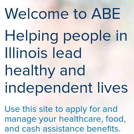
Welcome to ABE
Helping people in
Illinois lead
healthy and
independent lives
Use this site to apply for and
manage your healthcare, food,
and cash assistance benefits.