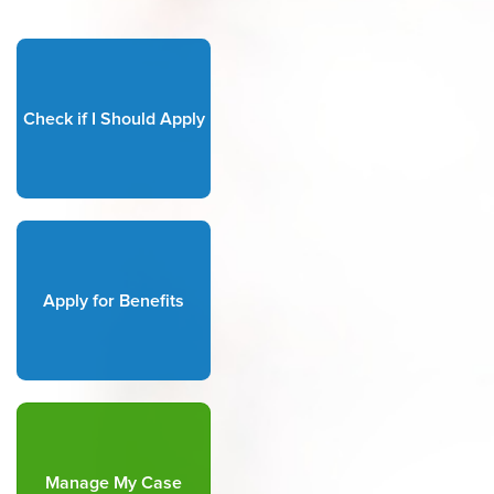
Check if I Should Apply
Apply for Benefits
Manage My Case