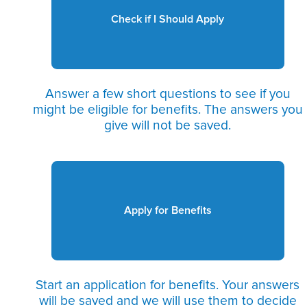
Check if I Should Apply
Answer a few short questions to see if you
might be eligible for benefits. The answers you
give will not be saved.
Apply for Benefits
Start an application for benefits. Your answers
will be saved and we will use them to decide