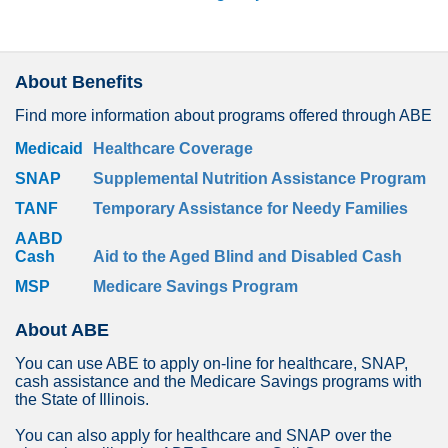
About Benefits
Find more information about programs offered through ABE
Medicaid
Healthcare Coverage
SNAP
Supplemental Nutrition Assistance Program
TANF
Temporary Assistance for Needy Families
AABD
Cash
Aid to the Aged Blind and Disabled Cash
MSP
Medicare Savings Program
About ABE
You can use ABE to apply on-line for healthcare, SNAP,
cash assistance and the Medicare Savings programs with
the State of Illinois.
You can also apply for healthcare and SNAP over the