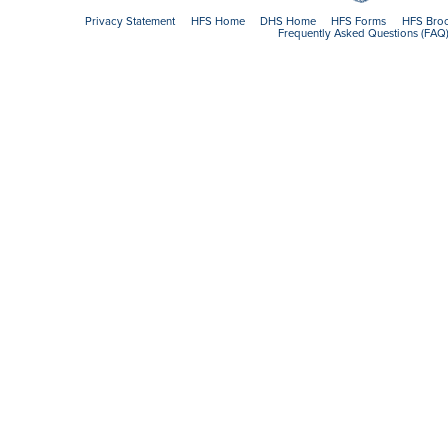
Privacy Statement
HFS Home
DHS Home
HFS Forms
HFS Bro
Frequently Asked Questions (FAQ