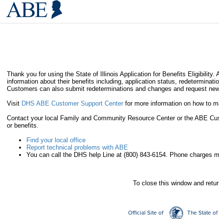
Thank you for using the State of Illinois Application for Benefits Eligibi
information about their benefits including, application status, redeterminat
Customers can also submit redeterminations and changes and request new
Visit
DHS ABE Customer Support Center
for more information on how to
Contact your local Family and Community Resource Center or the ABE Custo
or benefits.
Find your local office
Report technical problems with ABE
You can call the DHS help Line at (800) 843-6154. Phone charges m
To close this window and retu
Official Site of
The State of 