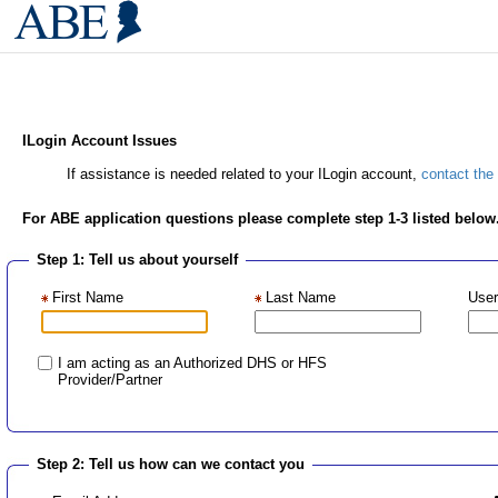
ILogin Account Issues
If assistance is needed related to your ILogin account,
contact the
For ABE application questions please complete step 1-3 listed below
Step 1: Tell us about yourself
First Name
Last Name
User
I am acting as an Authorized DHS or HFS
Provider/Partner
Step 2: Tell us how can we contact you