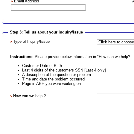
Email Address
Step 3: Tell us about your inquiry/issue
Type of Inquiry/Issue
Instructions:
Please provide below information in "How can we help?
Customer Date of Birth
Last 4 digits of the customers SSN [Last 4 only]
A description of the question or problem
Time and date the problem occurred
Page in ABE you were working on
How can we help ?