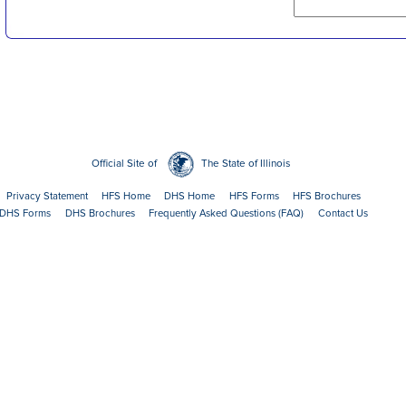
Official Site of
The State of Illinois
Privacy Statement
HFS Home
DHS Home
HFS Forms
HFS Brochures
DHS Forms
DHS Brochures
Frequently Asked Questions (FAQ)
Contact Us