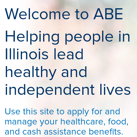
Welcome to ABE
Helping people in
Illinois lead
healthy and
independent lives
Use this site to apply for and
manage your healthcare, food,
and cash assistance benefits.