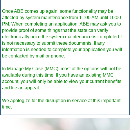
Once ABE comes up again, some functionality may be
affected by system maintenance from 11:00 AM until 10:00
PM. When completing an application, ABE may ask you to
provide proof of some things that the state can verify
electronically once the system maintenance is completed. It
is not necessary to submit these documents. If any
information is needed to complete your application you will
be contacted by mail or phone.
In Manage My Case (MMC), most of the options will not be
available during this time. If you have an existing MMC
account, you will only be able to view your current benefits
and file an appeal.
We apologize for the disruption in service at this important
time.