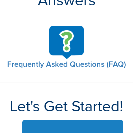
Answers
Frequently Asked Questions (FAQ)
Let's Get Started!