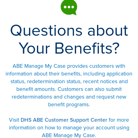
Questions about
Your Benefits?
ABE Manage My Case provides customers with
information about their benefits, including application
status, redetermination status, recent notices and
benefit amounts. Customers can also submit
redeterminations and changes and request new
benefit programs.
Visit
DHS ABE Customer Support Center
for more
information on how to manage your account using
ABE Manage My Case.