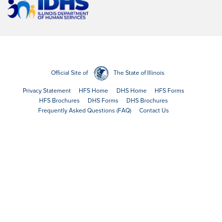
Official Site of
The State of Illinois
Privacy Statement
HFS Home
DHS Home
HFS Forms
HFS Brochures
DHS Forms
DHS Brochures
Frequently Asked Questions (FAQ)
Contact Us