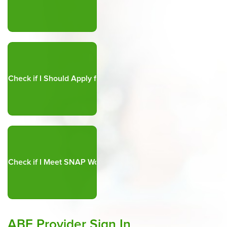
ABE Provider Sign In