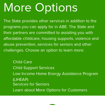
More Options
The State provides other services in addition to the
programs you can apply for in ABE. The State and
their partners are committed to assisting you with
affordable childcare, housing supports, violence and
abuse prevention, services for seniors and other
challenges. Choose an option to learn more:
Child Care
Child Support Services
Low Income Home Energy Assistance Program
(LIHEAP)
Services for Seniors
Learn about More Options for Customers