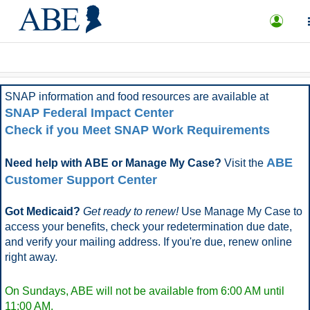
What is ABE?
FAQ
More Options
SNAP information and food resources are available at
SNAP Federal Impact Center
Check if you Meet SNAP Work Requirements
ABE
Need help with ABE or Manage My Case?
Visit the
Customer Support Center
Got Medicaid?
Get ready to renew!
Use Manage My Case to
access your benefits, check your redetermination due date,
and verify your mailing address. If you're due, renew online
right away.
On Sundays, ABE will not be available from 6:00 AM until
11:00 AM.