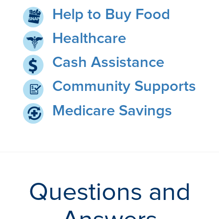
Help to Buy Food
Healthcare
Cash Assistance
Community Supports
Medicare Savings
Questions and