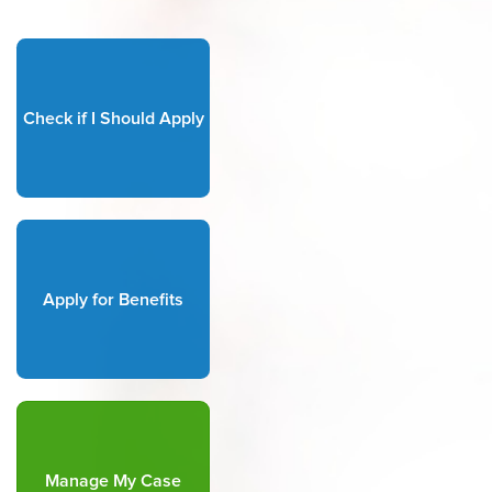
Check if I Should Apply
Apply for Benefits
Manage My Case