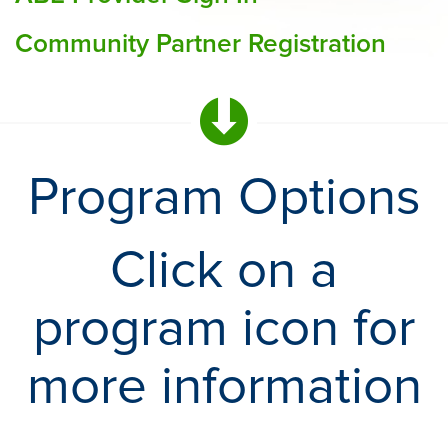
Community Partner Registration
Program Options
Click on a
program icon for
more information