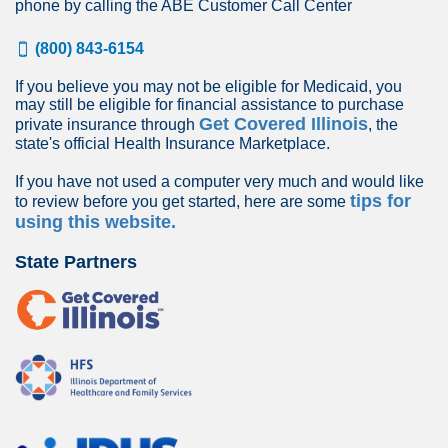
phone by calling the ABE Customer Call Center
(800) 843-6154
If you believe you may not be eligible for Medicaid, you
may still be eligible for financial assistance to purchase
Get Covered Illinois
private insurance through
, the
state's official Health Insurance Marketplace.
If you have not used a computer very much and would like
tips for
to review before you get started, here are some
using this website.
State Partners