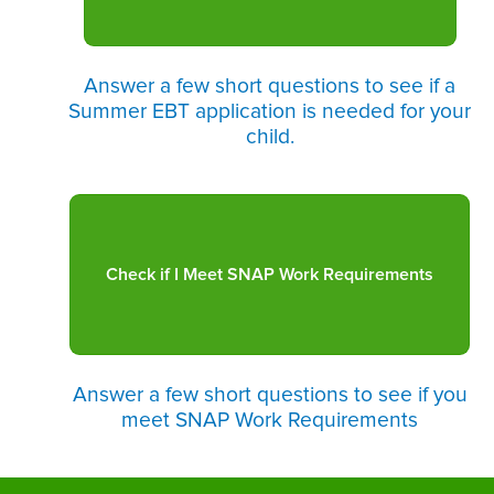
Answer a few short questions to see if a
Summer EBT application is needed for your
child.
Answer a few short questions to see if you
meet SNAP Work Requirements