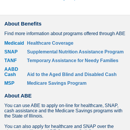
About Benefits
Find more information about programs offered through ABE
Medicaid
Healthcare Coverage
SNAP
Supplemental Nutrition Assistance Program
TANF
Temporary Assistance for Needy Families
AABD
Cash
Aid to the Aged Blind and Disabled Cash
MSP
Medicare Savings Program
About ABE
You can use ABE to apply on-line for healthcare, SNAP,
cash assistance and the Medicare Savings programs with
the State of Illinois.
You can also apply for healthcare and SNAP over the