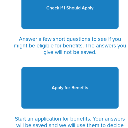
Check if I Should Apply
Answer a few short questions to see if you
might be eligible for benefits. The answers you
give will not be saved.
Apply for Benefits
Start an application for benefits. Your answers
will be saved and we will use them to decide