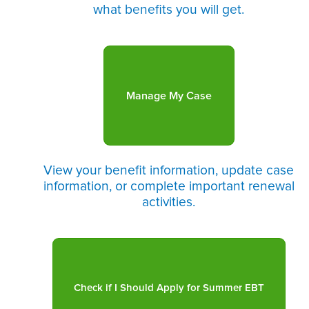
what benefits you will get.
Manage My Case
View your benefit information, update case
information, or complete important renewal
activities.