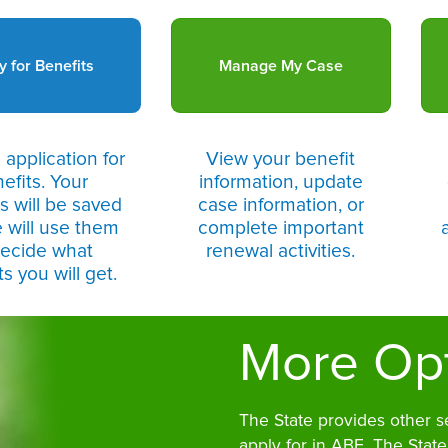
y for Benefits
Manage My Case
 application for
View your benefit
efits. Your
information, update
 will be saved
case information, or
 will use them
complete important
decide what
renewal activities.
s you will get.
More Op
The State provides other s
apply for in ABE. The State