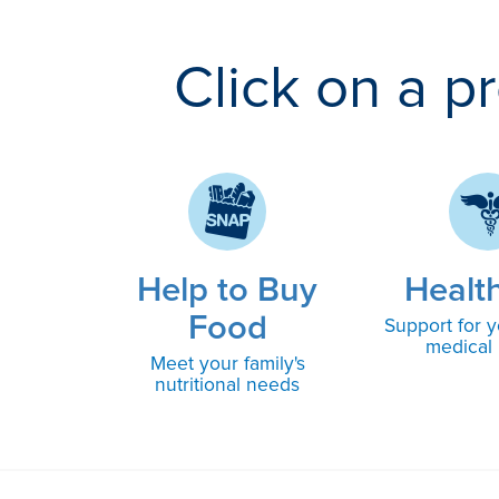
Click on a p
Help to Buy
Healt
Food
Support for y
medical
Meet your family's
nutritional needs