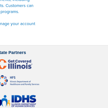
nts. Customers can
 programs.
anage your account
tate Partners