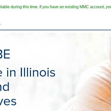
ble during this time. If you have an existing MMC account, you w
.
BE
in Illinois
nd
ves