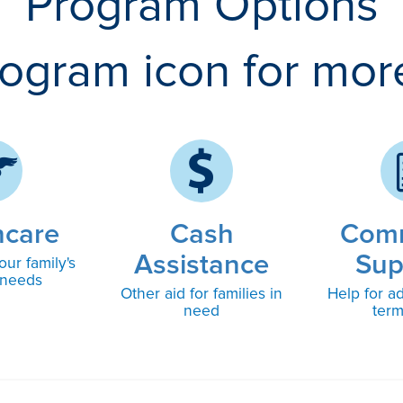
Program Options
rogram icon for mor
hcare
Cash
Com
Assistance
Sup
our family's
 needs
Other aid for families in
Help for ad
need
ter