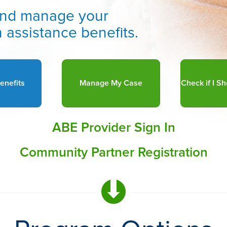
r and manage your
 assistance benefits.
enefits
Manage My Case
ABE Provider Sign In
Community Partner Registration