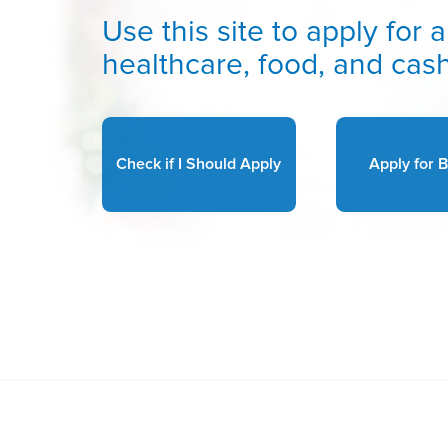
Use this site to apply fo
healthcare, food, and cash
Check if I Should Apply
Apply for B