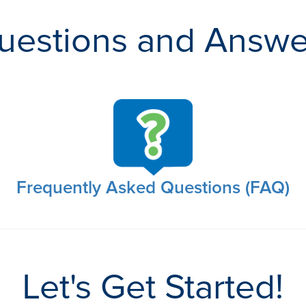
uestions and Answe
Frequently Asked Questions (FAQ)
Let's Get Started!