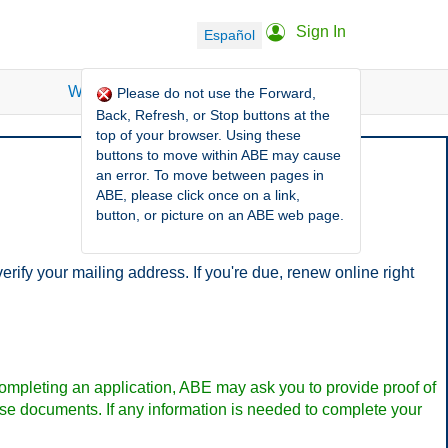
Sign In
Español
What is ABE?
FAQ
More Options
Please do not use the Forward,
Back, Refresh, or Stop buttons at the
top of your browser. Using these
buttons to move within ABE may cause
an error. To move between pages in
ABE, please click once on a link,
button, or picture on an ABE web page.
fy your mailing address. If you're due, renew online right
pleting an application, ABE may ask you to provide proof of
hese documents. If any information is needed to complete your