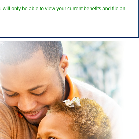
ill only be able to view your current benefits and file an