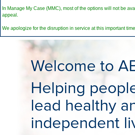
In Manage My Case (MMC), most of the options will not be availa
appeal.
We apologize for the disruption in service at this important time
Welcome to A
Helping people 
lead healthy a
independent li