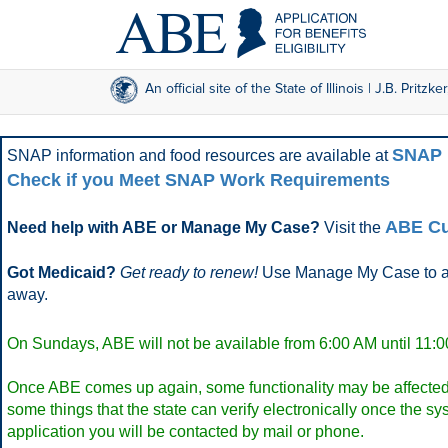
An official site of the State of Illinois | J.B. Pritzk
SNAP 
SNAP information and food resources are available at
Check if you Meet SNAP Work Requirements
ABE Cu
Need help with ABE or Manage My Case?
Visit the
Got Medicaid?
Get ready to renew!
Use Manage My Case to acce
away.
On Sundays, ABE will not be available from 6:00 AM until 11:
Once ABE comes up again, some functionality may be affected
some things that the state can verify electronically once the 
application you will be contacted by mail or phone.