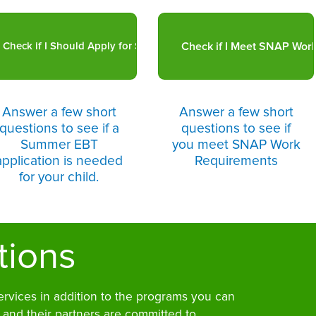
Answer a few short
Answer a few short
questions to see if a
questions to see if
Summer EBT
you meet SNAP Work
application is needed
Requirements
for your child.
tions
ervices in addition to the programs you can
 and their partners are committed to