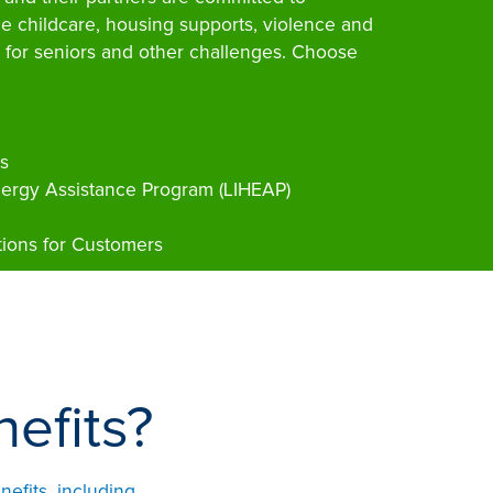
le childcare, housing supports, violence and
 for seniors and other challenges. Choose
s
rgy Assistance Program (LIHEAP)
ions for Customers
efits?
efits, including