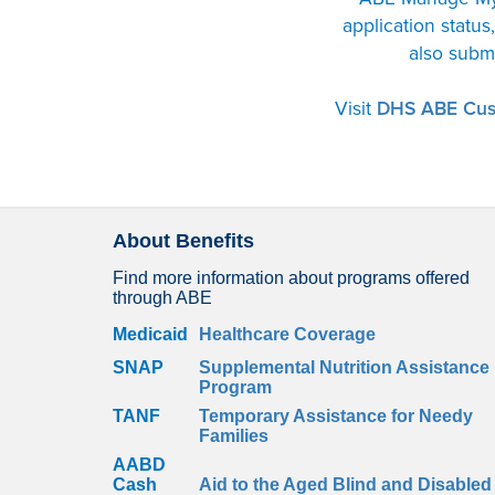
application statu
also subm
Visit
DHS ABE Cus
About Benefits
Find more information about programs offered
through ABE
Medicaid
Healthcare Coverage
SNAP
Supplemental Nutrition Assistance
Program
TANF
Temporary Assistance for Needy
Families
AABD
Cash
Aid to the Aged Blind and Disabled