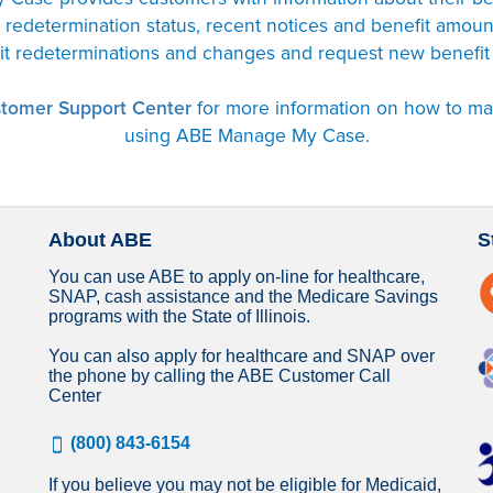
s, redetermination status, recent notices and benefit amou
it redeterminations and changes and request new benefit
tomer Support Center
for more information on how to m
using ABE Manage My Case.
About ABE
S
You can use ABE to apply on-line for healthcare,
SNAP, cash assistance and the Medicare Savings
programs with the State of Illinois.
You can also apply for healthcare and SNAP over
the phone by calling the ABE Customer Call
Center
(800) 843-6154
If you believe you may not be eligible for Medicaid,