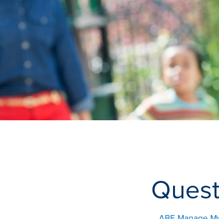
Quest
ABE Manage My C