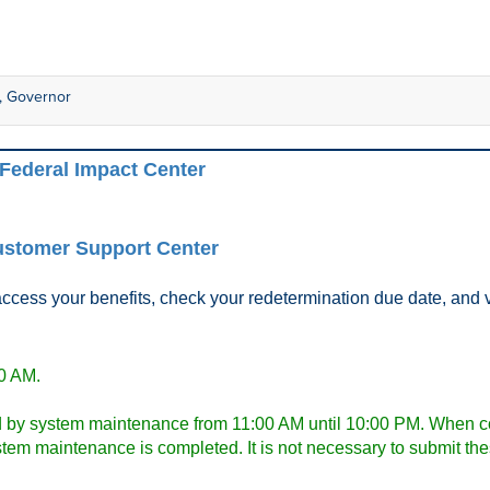
er, Governor
Federal Impact Center
stomer Support Center
ss your benefits, check your redetermination due date, and veri
00 AM.
 by system maintenance from 11:00 AM until 10:00 PM. When com
system maintenance is completed. It is not necessary to submit t