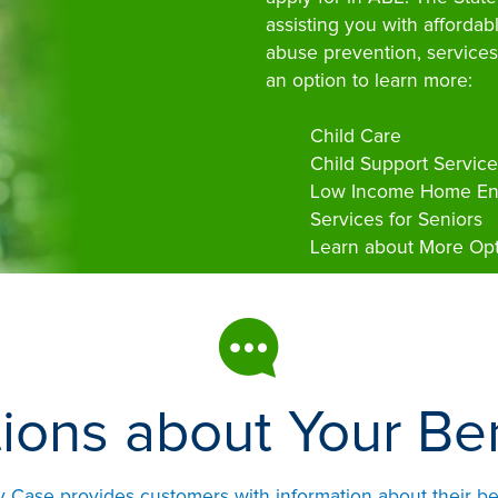
assisting you with affordab
abuse prevention, services
an option to learn more:
Child Care
Child Support Service
Low Income Home Ene
Services for Seniors
Learn about More Opt
ions about Your Ben
ase provides customers with information about their ben