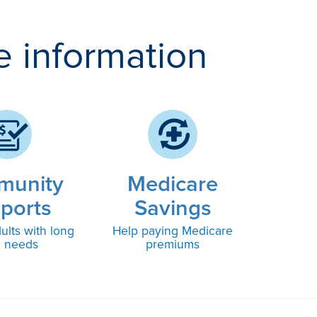
e information
munity
Medicare
ports
Savings
ults with long
Help paying Medicare
m needs
premiums