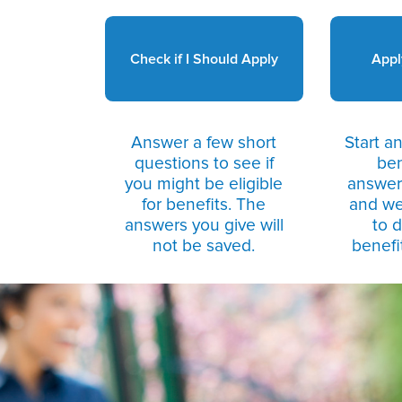
Check if I Should Apply
Appl
Answer a few short
Start an
questions to see if
ben
you might be eligible
answers
for benefits. The
and we
answers you give will
to 
not be saved.
benefit