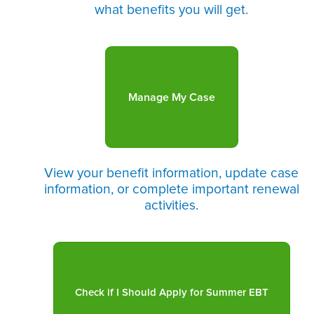
what benefits you will get.
Manage My Case
View your benefit information, update case
information, or complete important renewal
activities.