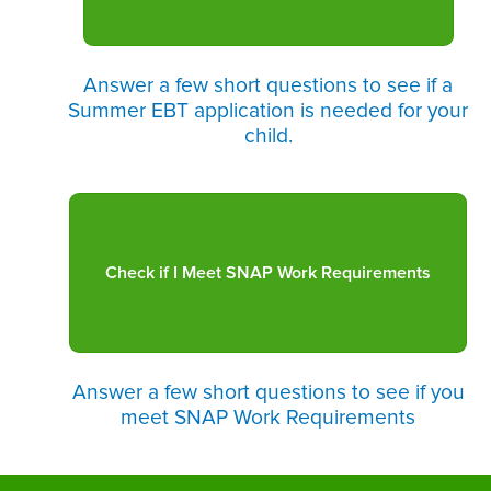
Answer a few short questions to see if a
Summer EBT application is needed for your
child.
Answer a few short questions to see if you
meet SNAP Work Requirements