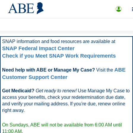
What is ABE?
FAQ
More Options
SNAP information and food resources are available at
SNAP Federal Impact Center
Check if you Meet SNAP Work Requirements
ABE
Need help with ABE or Manage My Case?
Visit the
Customer Support Center
Got Medicaid?
Get ready to renew!
Use Manage My Case to
access your benefits, check your redetermination due date,
and verify your mailing address. If you're due, renew online
right away.
On Sundays, ABE will not be available from 6:00 AM until
11:00 AM.