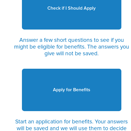
Check if I Should Apply
Answer a few short questions to see if you
might be eligible for benefits. The answers you
give will not be saved.
Apply for Benefits
Start an application for benefits. Your answers
will be saved and we will use them to decide