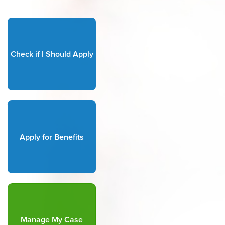
Check if I Should Apply
Apply for Benefits
Manage My Case