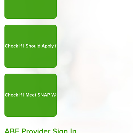
ABE Provider Sign In