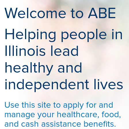
Welcome to ABE
Helping people in
Illinois lead
healthy and
independent lives
Use this site to apply for and
manage your healthcare, food,
and cash assistance benefits.