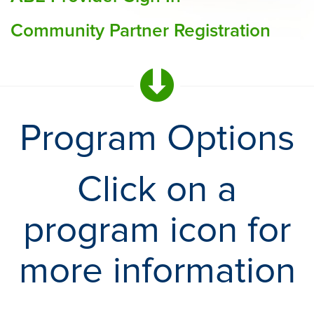
Community Partner Registration
Program Options
Click on a
program icon for
more information