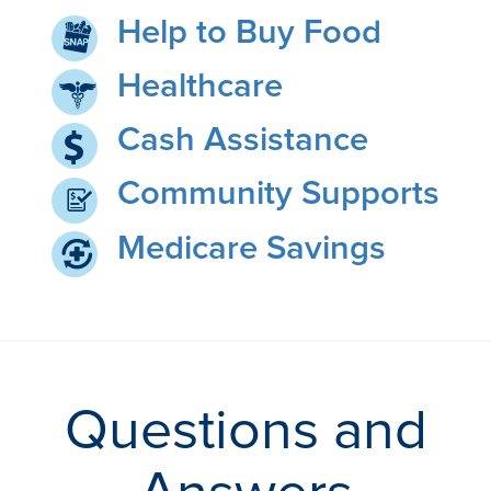
Help to Buy Food
Healthcare
Cash Assistance
Community Supports
Medicare Savings
Questions and