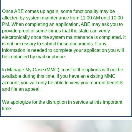
Once ABE comes up again, some functionality may be
affected by system maintenance from 11:00 AM until 10:00
PM. When completing an application, ABE may ask you to
provide proof of some things that the state can verify
electronically once the system maintenance is completed. It
is not necessary to submit these documents. If any
information is needed to complete your application you will
be contacted by mail or phone.
In Manage My Case (MMC), most of the options will not be
available during this time. If you have an existing MMC
account, you will only be able to view your current benefits
and file an appeal.
We apologize for the disruption in service at this important
time.