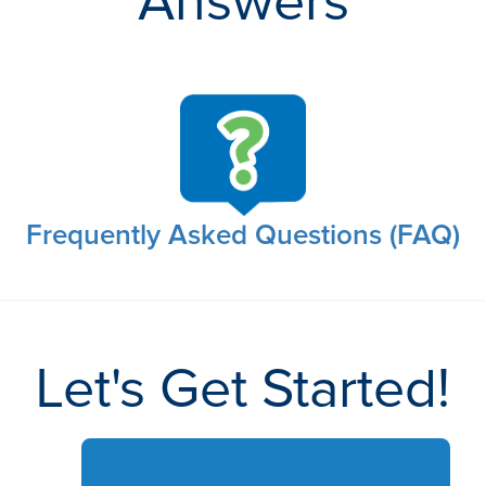
Answers
Frequently Asked Questions (FAQ)
Let's Get Started!