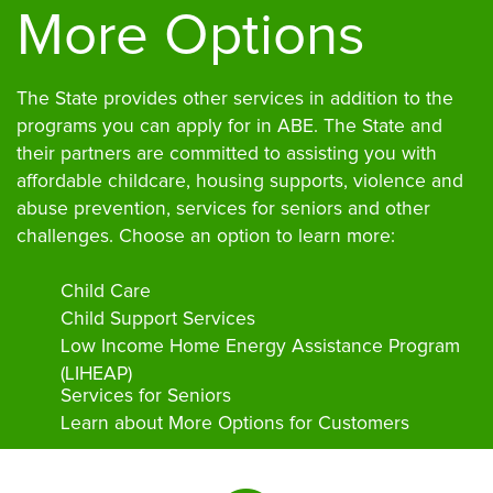
More Options
The State provides other services in addition to the
programs you can apply for in ABE. The State and
their partners are committed to assisting you with
affordable childcare, housing supports, violence and
abuse prevention, services for seniors and other
challenges. Choose an option to learn more:
Child Care
Child Support Services
Low Income Home Energy Assistance Program
(LIHEAP)
Services for Seniors
Learn about More Options for Customers