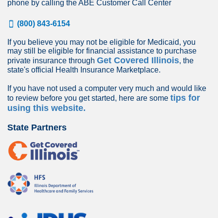
phone by calling the ABE Customer Call Center
(800) 843-6154
If you believe you may not be eligible for Medicaid, you
may still be eligible for financial assistance to purchase
Get Covered Illinois
private insurance through
, the
state's official Health Insurance Marketplace.
If you have not used a computer very much and would like
tips for
to review before you get started, here are some
using this website.
State Partners