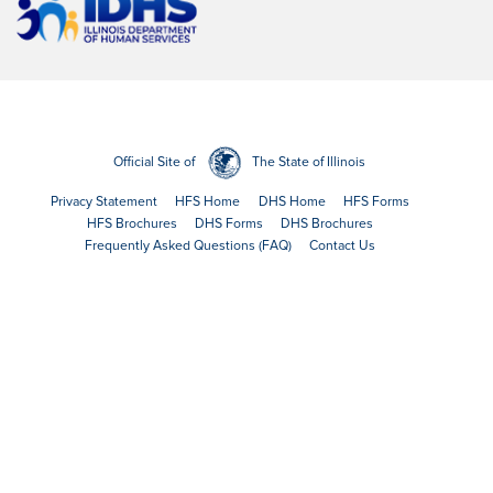
Official Site of
The State of Illinois
Privacy Statement
HFS Home
DHS Home
HFS Forms
HFS Brochures
DHS Forms
DHS Brochures
Frequently Asked Questions (FAQ)
Contact Us