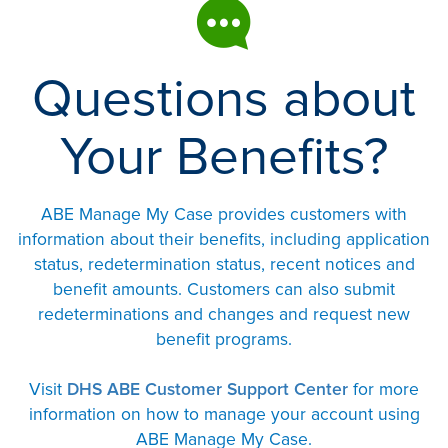
Questions about
Your Benefits?
ABE Manage My Case provides customers with
information about their benefits, including application
status, redetermination status, recent notices and
benefit amounts. Customers can also submit
redeterminations and changes and request new
benefit programs.
Visit
DHS ABE Customer Support Center
for more
information on how to manage your account using
ABE Manage My Case.