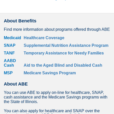
About Benefits
Find more information about programs offered through ABE
Medicaid
Healthcare Coverage
SNAP
Supplemental Nutrition Assistance Program
TANF
Temporary Assistance for Needy Families
AABD
Cash
Aid to the Aged Blind and Disabled Cash
MSP
Medicare Savings Program
About ABE
You can use ABE to apply on-line for healthcare, SNAP,
cash assistance and the Medicare Savings programs with
the State of Illinois.
You can also apply for healthcare and SNAP over the